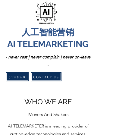
人工智能营销
AI TELEMARKETING
- never rest | never complain | never on-leave
-
92218248
CONTACT US
WHO WE ARE
Movers And Shakers
AI TELEMARKETER is a leading provider of
cutting-edge technologies and services,