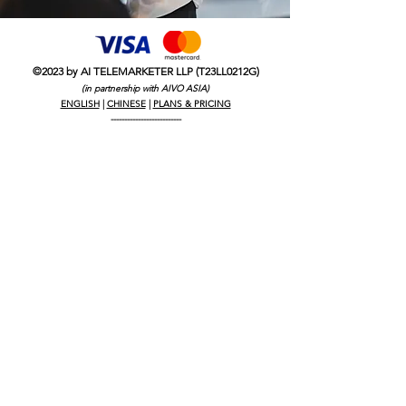
©2023 by AI TELEMARKETER LLP (T23LL0212G)
(in partnership with AIVO ASIA)
ENGLISH
|
CHINESE
|
PLANS & PRICING
--------------------------
CALL CENTRE AI
TELEMARKETING SINGAPORE
SINGAPORE CALL CENTRE
OUTSOURCE TELEMARKETING
HIRING TELEMARKETER SINGAPORE
AI TELEMARKETING SERVICES
ROBOT TELEMARKETER SINGAPORE
OUTSOURCED TELEMARKETING
OUTSOURCE CALL CENTRE SINGAPORE
LEADS GENERATION SINGAPORE
WHY USE TELEMARKETING
HOW COLD CALL WORKS IN SINGAPORE
B2B B2C LEAD GENERATION
B2B LEAD GENERATION
B2C LEAD GENERATION
LEAD GENERATION
COLD CALLING SERVICES