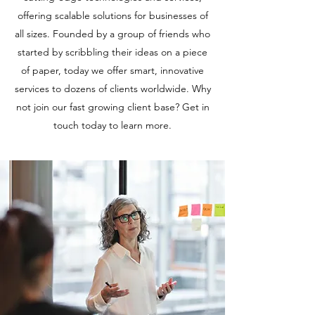
offering scalable solutions for businesses of
all sizes. Founded by a group of friends who
started by scribbling their ideas on a piece
of paper, today we offer smart, innovative
services to dozens of clients worldwide. Why
not join our fast growing client base? Get in
touch today to learn more.