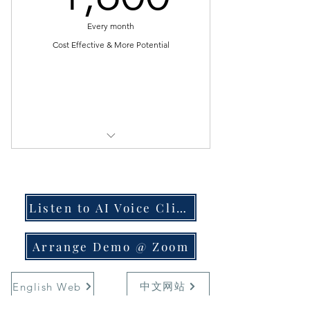
suddenly quit
Every month
* Not easy find one with strong
mental power & can last long
Cost Effective & More Potential
* Not easy find one with nice
tonality & experience
Select
* Unable to find one who can do
calling for whole day
[ $1800 for 1st & 2nd month ]
* Constantly need find replacement
if never turn up
[ $1700 for 3rd & 4th month ]
* Unable to monitor progress and
Listen to AI Voice Clips
[ $1600 forever loyalty reward ]
follow up effectively
[ Telco Bill ~$85/month, DNC Scrub
Arrange Demo @ Zoom
* Unable to check if telemarketer is
$0.01284/number ]
working / slacking
中文网站
English Web
* 24/7 Technical Support | Script
---------------------------
Support | Lead Support