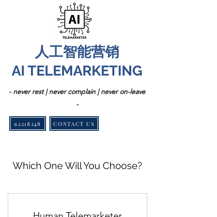
人工智能营销
AI TELEMARKETING
- never rest | never complain | never on-leave
-
92218248
CONTACT US
Which One Will You Choose?
Human Telemarketer