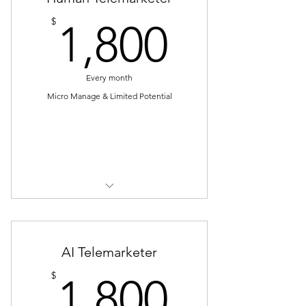
1,800$
$
1,800
Every month
Micro Manage & Limited Potential
Select
* Have to manage telemarketer
(schedule, training)
* Have to handle telemarketer (on
AI Telemarketer
leave, sick leave etc)
1,800$
$
1,800
* Have to re-train telemarketer if