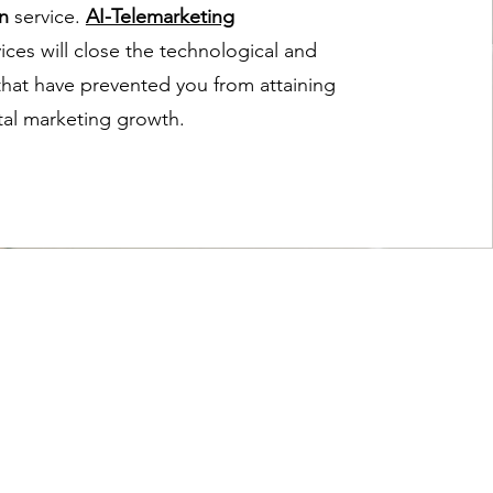
n
service.
AI-Telemarketing
ices will close the technological and
 that have prevented you from attaining
ital marketing growth.