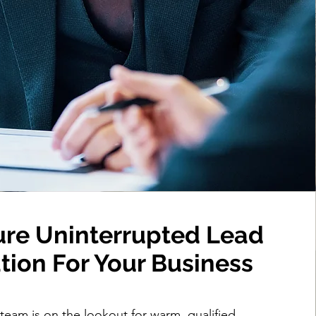
re Uninterrupted Lead
tion For Your Business
 team is on the lookout for warm, qualified