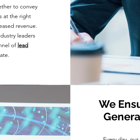
ther to convey
 at the right
creased revenue.
dustry leaders
nnel of
lead
ate.
We Ensu
Genera
Every day, our