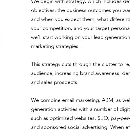
We begin with strategy, which includes de
objectives, the business outcomes you wan
and when you expect them, what different
your competition, and your target personas
we'll start working on your
lead generatio
marketing strategies.
This strategy cuts through the clutter to r
audience, increasing brand awareness, de
and sales prospects.
We combine email marketing, ABM, as well
generation activities with a number of dig
such as optimized websites, SEO, pay-per-c
and sponsored social advertising. When eff