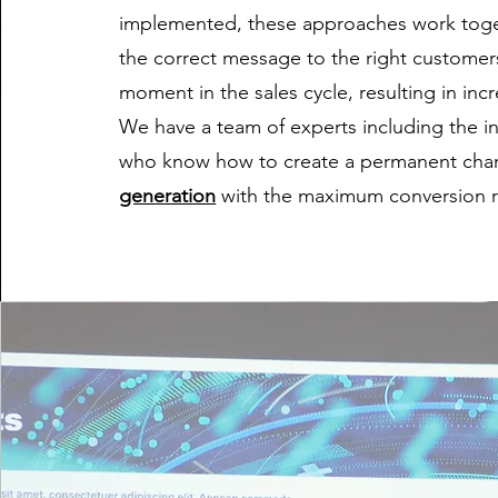
implemented, these approaches work toge
the correct message to the right customers
moment in the sales cycle, resulting in in
We have a team of experts including the in
who know how to create a permanent cha
generation
with the maximum conversion r