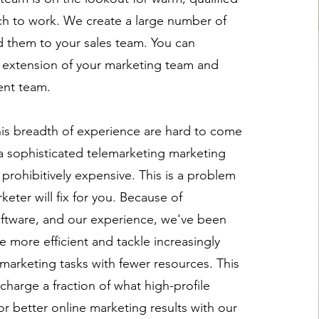
ch to work. We create a large number of
 them to your sales team. You can
 extension of your marketing team and
ent team.
his breadth of experience are hard to come
 a sophisticated telemarketing marketing
prohibitively expensive. This is a problem
keter will fix for you. Because of
ftware, and our experience, we've been
 more efficient and tackle increasingly
al marketing tasks with fewer resources. This
harge a fraction of what high-profile
or better online marketing results with our