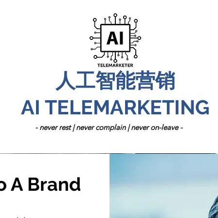
人工智能营销
AI TELEMARKETING
- never rest | never complain | never on-leave -
o A Brand