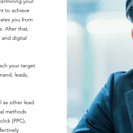
termining your
t to achieve
iates you from
. After that,
n
and digital
each your target
mand, leads,
 as other lead
ital methods
lick (PPC),
ectively