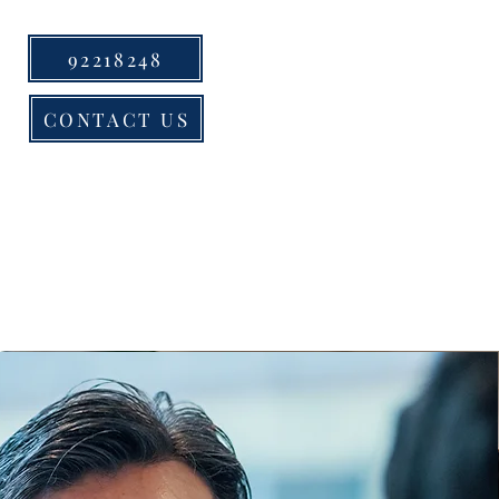
92218248
CONTACT US