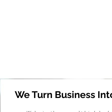
We Turn Business Int