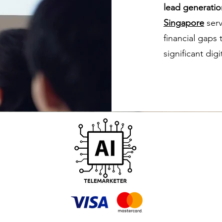
lead generatio
Singapore
serv
financial gaps
significant dig