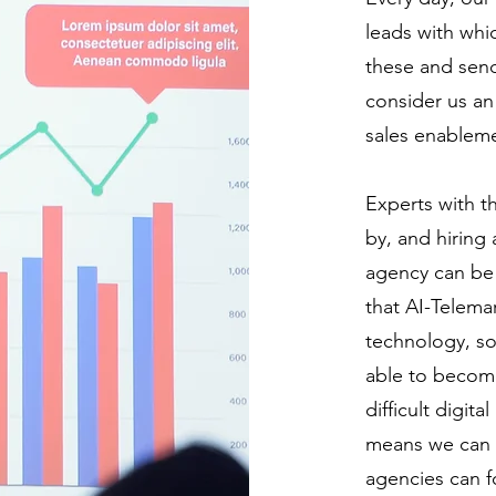
leads with whi
these and send
consider us an
sales enablem
Experts with t
by, and hiring
agency can be 
that AI-Telemar
technology, so
able to become
difficult digit
means we can c
agencies can f