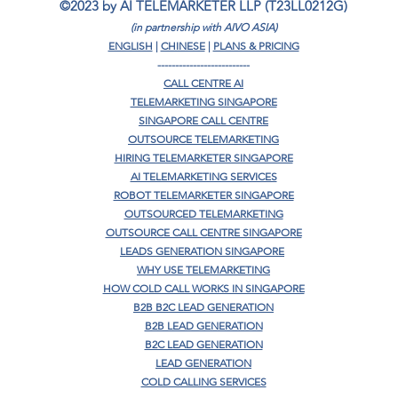
©2023 by AI TELEMARKETER LLP (T23LL0212G)
(in partnership with AIVO ASIA)
ENGLISH
|
CHINESE
|
PLANS & PRICING
--------------------------
CALL CENTRE AI
TELEMARKETING SINGAPORE
SINGAPORE CALL CENTRE
OUTSOURCE TELEMARKETING
HIRING TELEMARKETER SINGAPORE
AI TELEMARKETING SERVICES
ROBOT TELEMARKETER SINGAPORE
OUTSOURCED TELEMARKETING
OUTSOURCE CALL CENTRE SINGAPORE
LEADS GENERATION SINGAPORE
WHY USE TELEMARKETING
HOW COLD CALL WORKS IN SINGAPORE
B2B B2C LEAD GENERATION
B2B LEAD GENERATION
B2C LEAD GENERATION
LEAD GENERATION
COLD CALLING SERVICES