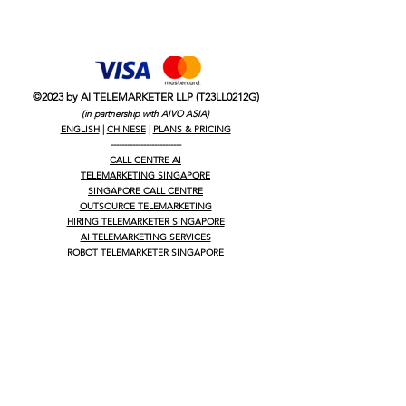
©2023 by AI TELEMARKETER LLP (T23LL0212G)
(in partnership with AIVO ASIA)
ENGLISH
|
CHINESE
|
PLANS & PRICING
--------------------------
CALL CENTRE AI
TELEMARKETING SINGAPORE
SINGAPORE CALL CENTRE
OUTSOURCE TELEMARKETING
HIRING TELEMARKETER SINGAPORE
AI TELEMARKETING SERVICES
ROBOT TELEMARKETER SINGAPORE
OUTSOURCED TELEMARKETING
OUTSOURCE CALL CENTRE SINGAPORE
LEADS GENERATION SINGAPORE
WHY USE TELEMARKETING
HOW COLD CALL WORKS IN SINGAPORE
B2B B2C LEAD GENERATION
B2B LEAD GENERATION
B2C LEAD GENERATION
LEAD GENERATION