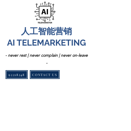
人工智能营销
AI TELEMARKETING
- never rest | never complain | never on-leave
-
92218248
CONTACT US